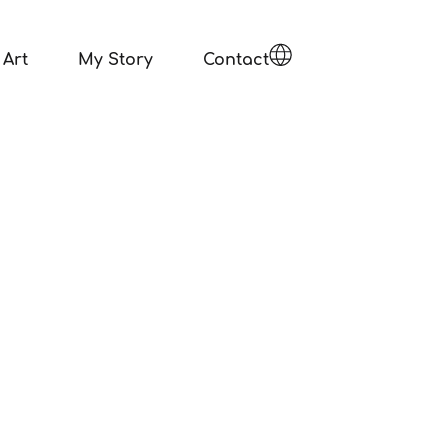
Art
My Story
Contact