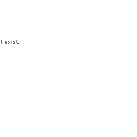
 exist.