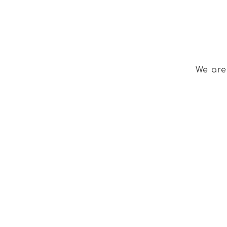
We are