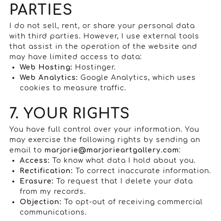
PARTIES
I do not sell, rent, or share your personal data
with third parties. However, I use external tools
that assist in the operation of the website and
may have limited access to data:
Web Hosting:
Hostinger.
Web Analytics:
Google Analytics, which uses
cookies to measure traffic.
7. YOUR RIGHTS
You have full control over your information. You
may exercise the following rights by sending an
email to
marjorie@marjorieartgallery.com
:
Access:
To know what data I hold about you.
Rectification:
To correct inaccurate information.
Erasure:
To request that I delete your data
from my records.
Objection:
To opt-out of receiving commercial
communications.