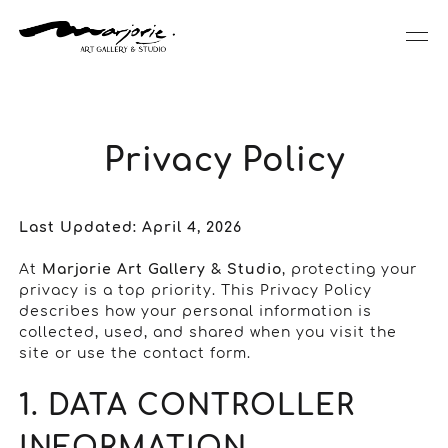
Privacy Policy
Last Updated: April 4, 2026
At
Marjorie Art Gallery & Studio
, protecting your
privacy is a top priority. This Privacy Policy
describes how your personal information is
collected, used, and shared when you visit the
site or use the contact form.
1. DATA CONTROLLER