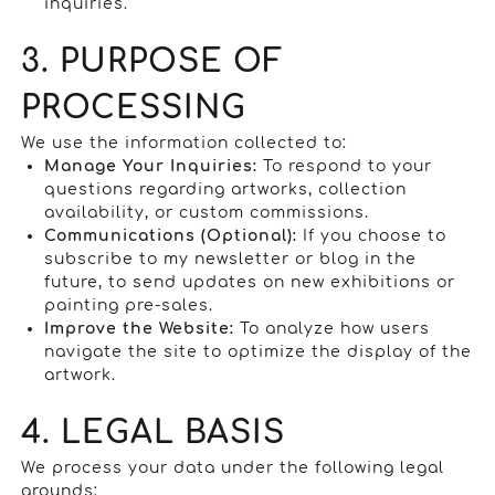
inquiries.
3. PURPOSE OF
PROCESSING
We use the information collected to:
Manage Your Inquiries:
To respond to your
questions regarding artworks, collection
availability, or custom commissions.
Communications (Optional):
If you choose to
subscribe to my newsletter or blog in the
future, to send updates on new exhibitions or
painting pre-sales.
Improve the Website:
To analyze how users
navigate the site to optimize the display of the
artwork.
4. LEGAL BASIS
We process your data under the following legal
grounds: