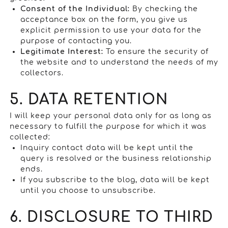
Consent of the Individual:
By checking the
acceptance box on the form, you give us
explicit permission to use your data for the
purpose of contacting you.
Legitimate Interest:
To ensure the security of
the website and to understand the needs of my
collectors.
5. DATA RETENTION
I will keep your personal data only for as long as
necessary to fulfill the purpose for which it was
collected:
Inquiry contact data will be kept until the
query is resolved or the business relationship
ends.
If you subscribe to the blog, data will be kept
until you choose to unsubscribe.
6. DISCLOSURE TO THIRD