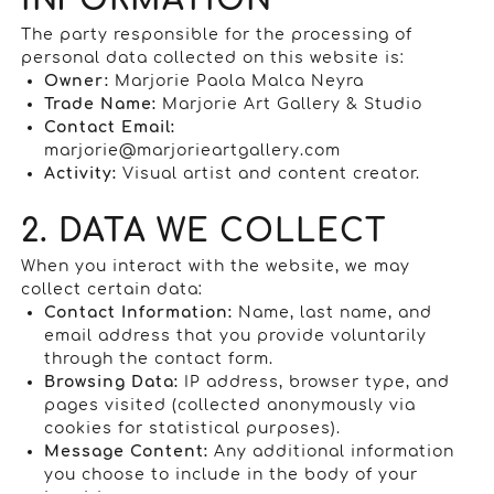
INFORMATION
The party responsible for the processing of
personal data collected on this website is:
Owner:
Marjorie Paola Malca Neyra
Trade Name:
Marjorie Art Gallery & Studio
Contact Email:
marjorie@marjorieartgallery.com
Activity:
Visual artist and content creator.
2. DATA WE COLLECT
When you interact with the website, we may
collect certain data:
Contact Information:
Name, last name, and
email address that you provide voluntarily
through the contact form.
Browsing Data:
IP address, browser type, and
pages visited (collected anonymously via
cookies for statistical purposes).
Message Content:
Any additional information
you choose to include in the body of your